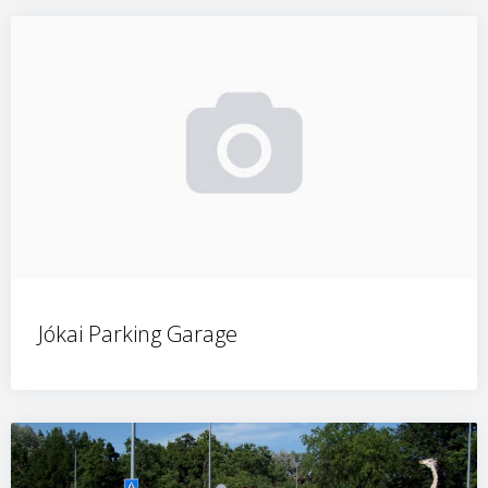
Jókai Parking Garage