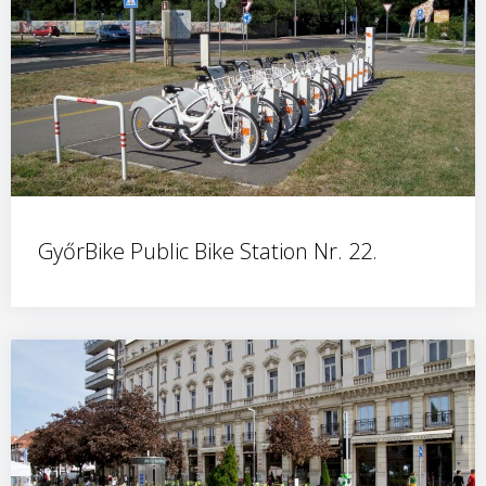
GyőrBike Public Bike Station Nr. 22.