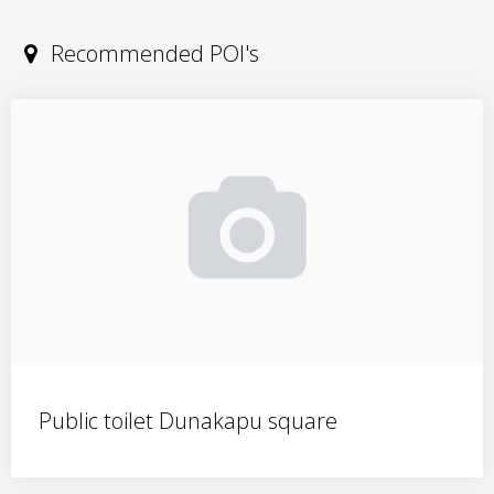
Recommended POI's
Public toilet Dunakapu square