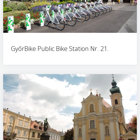
GyőrBike Public Bike Station Nr. 21.