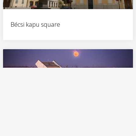
Bécsi kapu square