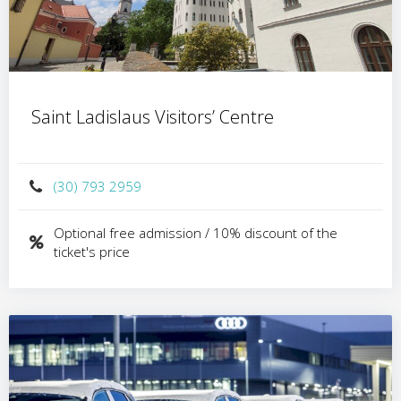
Saint Ladislaus Visitors’ Centre
(30) 793 2959
Optional free admission / 10% discount of the
ticket's price