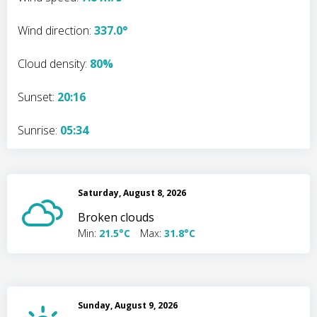
Wind direction:
337.0°
Cloud density:
80%
Sunset:
20:16
Sunrise:
05:34
Saturday, August 8, 2026
Broken clouds
Min:
21.5°C
Max:
31.8°C
Sunday, August 9, 2026