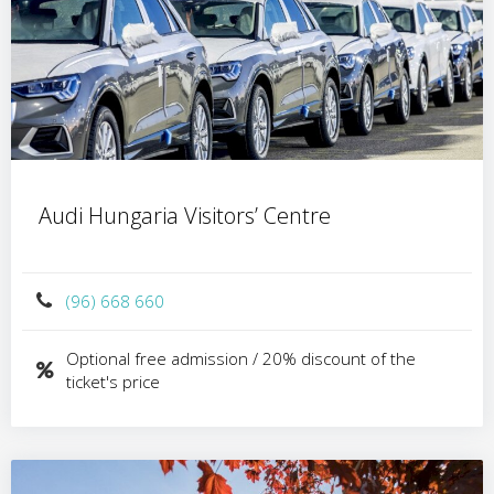
Audi Hungaria Visitors’ Centre
(96) 668 660
Optional free admission / 20% discount of the
ticket's price