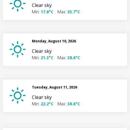
Clear sky
Min:
17.8°C
Max:
35.7°C
Monday, August 10, 2026
Clear sky
Min:
21.3°C
Max:
38.6°C
Tuesday, August 11, 2026
Clear sky
Min:
22.2°C
Max:
38.6°C