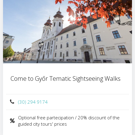
Come to Győr Tematic Sightseeing Walks
(30) 294 9174
Optional free partecipation / 20% discount of the
guided city tours' prices