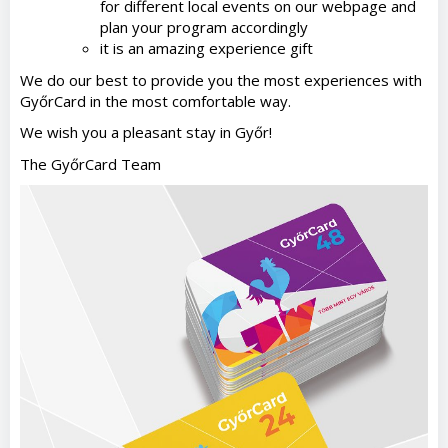
for different local events on our webpage and
plan your program accordingly
it is an amazing experience gift
We do our best to provide you the most experiences with
GyőrCard in the most comfortable way.
We wish you a pleasant stay in Győr!
The GyőrCard Team