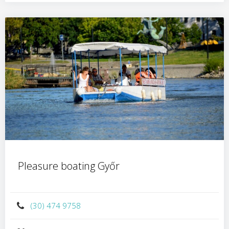
Pleasure boating Győr
(30) 474 9758