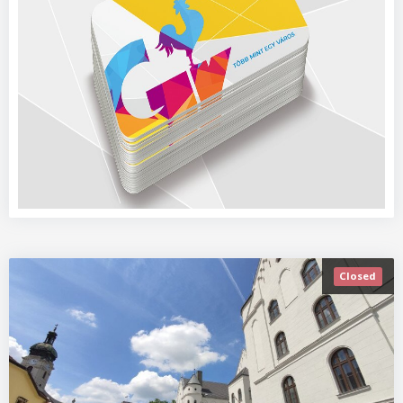
Closed