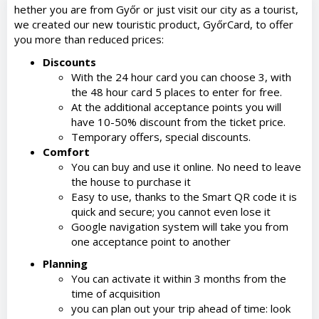
hether you are from Győr or just visit our city as a tourist,
we created our new touristic product, GyőrCard, to offer
you more than reduced prices:
Discounts
With the 24 hour card you can choose 3, with
the 48 hour card 5 places to enter for free.
At the additional acceptance points you will
have 10-50% discount from the ticket price.
Temporary offers, special discounts.
Comfort
You can buy and use it online. No need to leave
the house to purchase it
Easy to use, thanks to the Smart QR code it is
quick and secure; you cannot even lose it
Google navigation system will take you from
one acceptance point to another
Planning
You can activate it within 3 months from the
time of acquisition
you can plan out your trip ahead of time: look