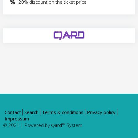
​20% discount on the ticket price
Contact
Search
Terms & conditions
Privacy policy
Impressum
© 2021 | Powered by
Qard™
System