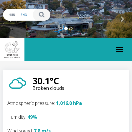
Previous
Nex
Toggl
naviga
30.1°C
Broken clouds
Atmospheric pressure:
1,016.0 hPa
Humidity:
49%
Wind speed:
7.8 m/s